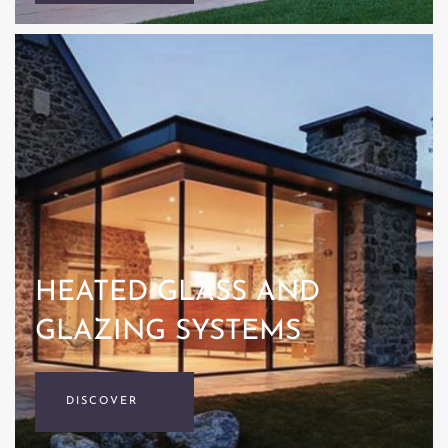
HEATED GLASS AND
GLAZING SYSTEMS
DISCOVER