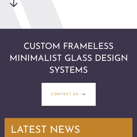
CUSTOM FRAMELESS
MINIMALIST GLASS DESIGN
SYSTEMS
CONTACT US
LATEST NEWS