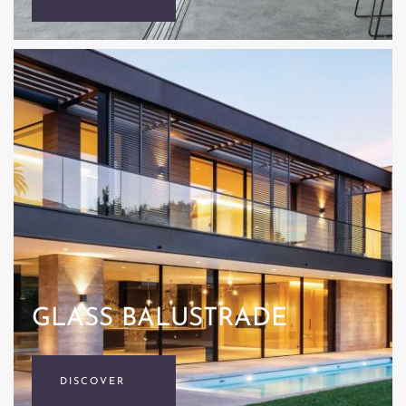
GLASS BALUSTRADE
DISCOVER