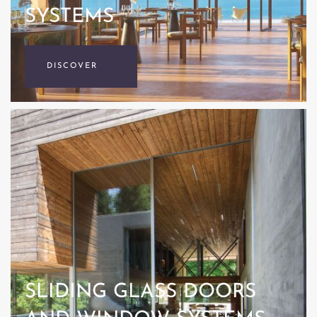
SYSTEMS
DISCOVER
SLIDING GLASS DOORS