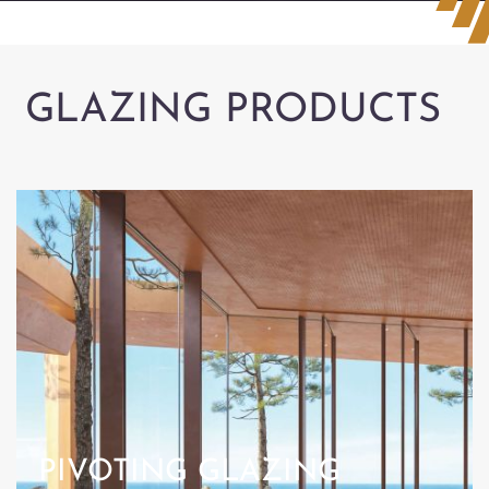
GLAZING PRODUCTS
PIVOTING GLAZING