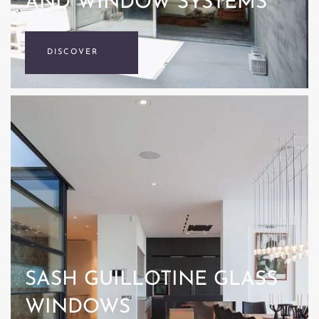
AND WINDOW SYSTEMS
DISCOVER
SASH GUILLOTINE GLASS
WINDOWS