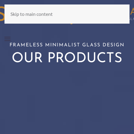
Skip to main content
FRAMELESS MINIMALIST GLASS DESIGN
OUR PRODUCTS