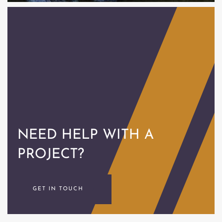
NEED HELP
WITH A
PROJECT?
GET IN TOUCH