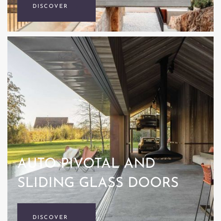
DISCOVER
AUTO PIVOTAL AND
SLIDING GLASS DOORS
DISCOVER