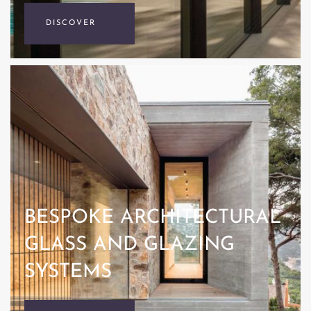
DISCOVER
BESPOKE ARCHITECTURAL
GLASS AND GLAZING
SYSTEMS