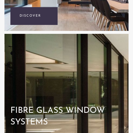
DISCOVER
FIBRE GLASS WINDOW
SYSTEMS