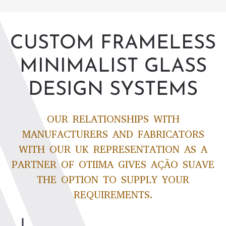
CUSTOM FRAMELESS
MINIMALIST GLASS
DESIGN SYSTEMS
OUR RELATIONSHIPS WITH
MANUFACTURERS AND FABRICATORS
WITH OUR UK REPRESENTATION AS A
PARTNER OF OTIIMA GIVES AÇÃO SUAVE
THE OPTION TO SUPPLY YOUR
REQUIREMENTS.