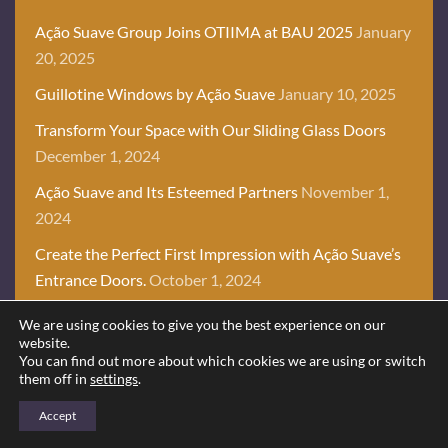
Ação Suave Group Joins OTIIMA at BAU 2025
January
20, 2025
Guillotine Windows by Ação Suave
January 10, 2025
Transform Your Space with Our Sliding Glass Doors
December 1, 2024
Ação Suave and Its Esteemed Partners
November 1,
2024
Create the Perfect First Impression with Ação Suave’s
Entrance Doors.
October 1, 2024
We are using cookies to give you the best experience on our
website.
You can find out more about which cookies we are using or switch
OUR PROJECTS
them off in
settings
.
CREATING UNIQUE
Accept