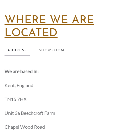
WHERE WE ARE
LOCATED
ADDRESS
SHOWROOM
We are based in:
Kent, England
TN15 7HX
Unit 3a Beechcroft Farm
Chapel Wood Road