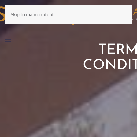
Skip to main content
TERM
CONDI