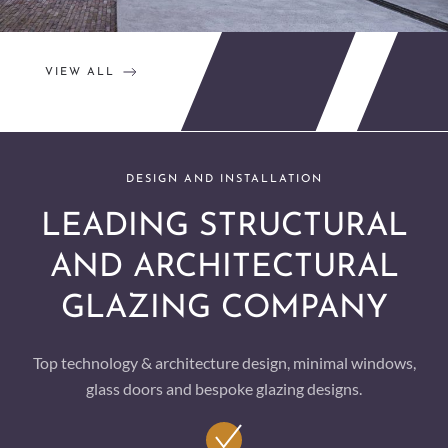
VIEW ALL
DESIGN AND INSTALLATION
LEADING STRUCTURAL
AND ARCHITECTURAL
GLAZING COMPANY
Top technology & architecture design, minimal windows,
glass doors and bespoke glazing designs.