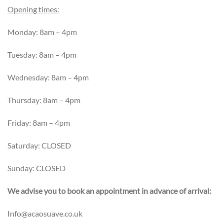
Opening times:
Monday: 8am – 4pm
Tuesday: 8am – 4pm
Wednesday: 8am – 4pm
Thursday: 8am – 4pm
Friday: 8am – 4pm
Saturday: CLOSED
Sunday: CLOSED
We advise you to book an appointment in advance of arrival:
Info@acaosuave.co.uk