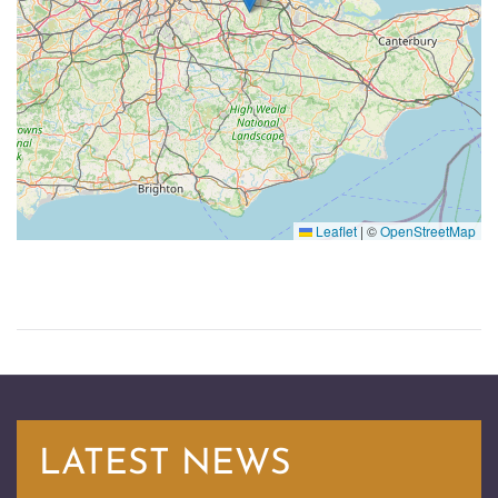
Leaflet
|
©
OpenStreetMap
LATEST NEWS