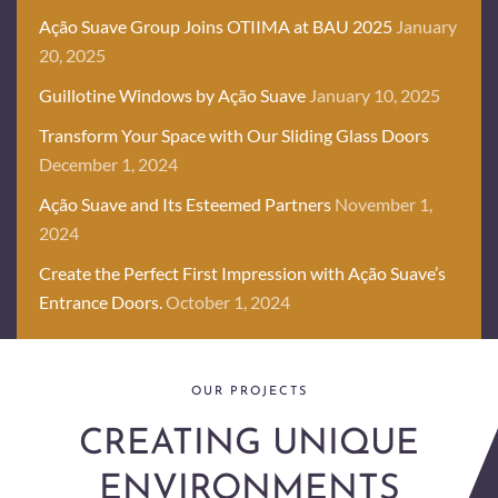
Ação Suave Group Joins OTIIMA at BAU 2025
January
20, 2025
Guillotine Windows by Ação Suave
January 10, 2025
Transform Your Space with Our Sliding Glass Doors
December 1, 2024
Ação Suave and Its Esteemed Partners
November 1,
2024
Create the Perfect First Impression with Ação Suave’s
Entrance Doors.
October 1, 2024
OUR PROJECTS
CREATING UNIQUE
ENVIRONMENTS