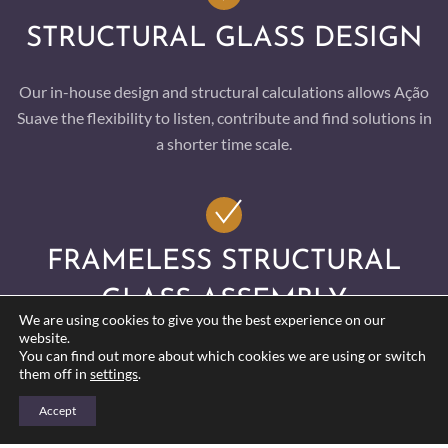
STRUCTURAL GLASS DESIGN
Our in-house design and structural calculations allows Ação
Suave the flexibility to listen, contribute and find solutions in
a shorter time scale.
FRAMELESS STRUCTURAL
GLASS ASSEMBLY
We are using cookies to give you the best experience on our
website.
Our relationships with our specialist suppliers born from
You can find out more about which cookies we are using or switch
them off in
settings
.
many years of trade have put us at the forefront of the
glazing industry. Clients trust our ability to perform and with
Accept
continued research and development this is a key factor for