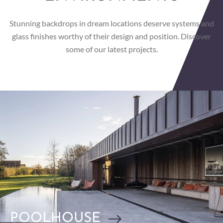
Stunning backdrops in dream locations deserve systems and
glass finishes worthy of their design and position. Discover
some of our latest projects.
POOLHOUSE