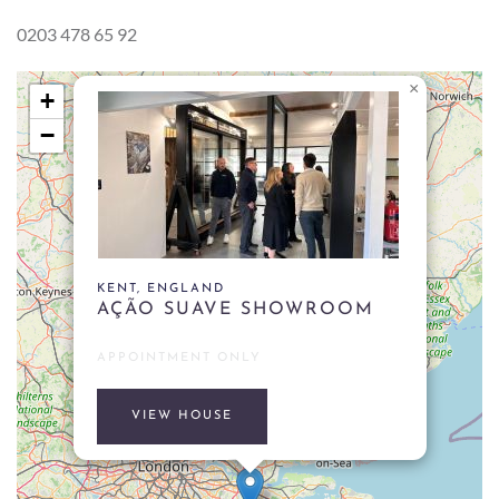
0203 478 65 92
×
+
−
KENT, ENGLAND
AÇÃO SUAVE SHOWROOM
APPOINTMENT ONLY
VIEW HOUSE