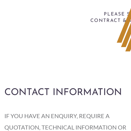
PLEASE 
CONTRACT & 
CONTACT INFORMATION
IF YOU HAVE AN ENQUIRY, REQUIRE A
QUOTATION, TECHNICAL INFORMATION OR