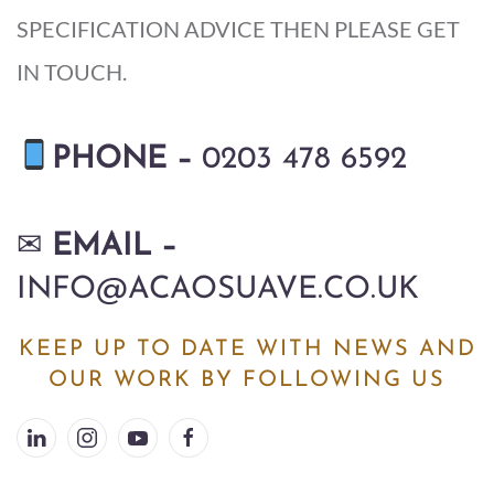
SPECIFICATION ADVICE THEN PLEASE GET
IN TOUCH.
P
HONE –
0203 478 6592
✉
EMAIL –
INFO@ACAOSUAVE.CO.UK
KEEP UP TO DATE WITH NEWS AND
OUR WORK BY FOLLOWING US